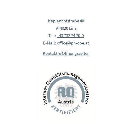
Kaplanhofstraße 40
A-4020 Linz
Tel.:
+43 732 74 70-0
E-Mail:
office@ph-ooe.at
Kontakt & Öffnungszeiten