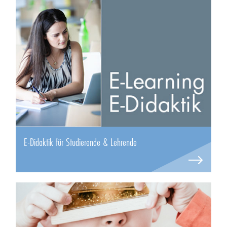
E-Didaktik für Studierende & Lehrende