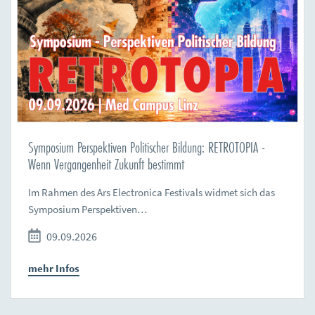
Symposium Perspektiven Politischer Bildung: RETROTOPIA -
Wenn Vergangenheit Zukunft bestimmt
Im Rahmen des Ars Electronica Festivals widmet sich das
Symposium Perspektiven…
09.09.2026
mehr Infos