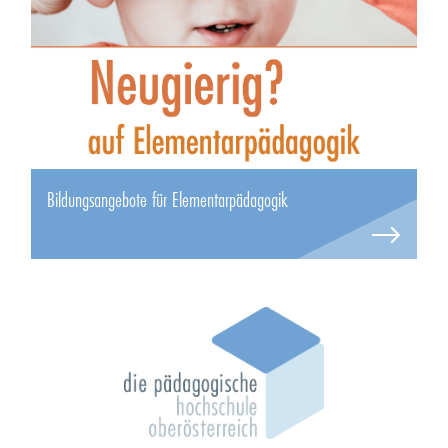
Bildungsangebote für Elementarpädagogik