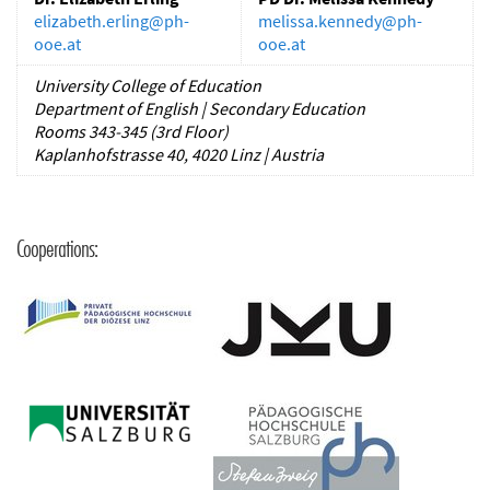
elizabeth.erling
@
ph-
melissa.kennedy
@
ph-
ooe.at
ooe.at
University College of Education
Department of English | Secondary Education
Rooms 343-345 (3rd Floor)
Kaplanhofstrasse 40, 4020 Linz | Austria
Cooperations: