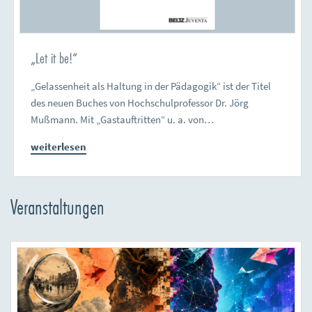
„Let it be!“
„Gelassenheit als Haltung in der Pädagogik“ ist der Titel
des neuen Buches von Hochschulprofessor Dr. Jörg
Mußmann. Mit „Gastauftritten“ u. a. von…
weiterlesen
Veranstaltungen