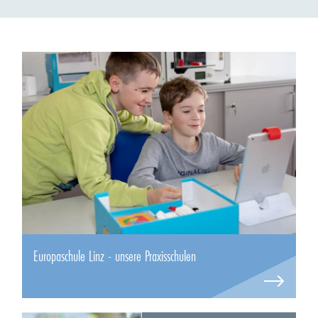
Europaschule Linz - unsere Praxisschulen