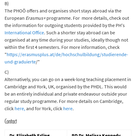
B)
The PHOÖ offers and organises short stays abroad via the
European
Erasmus+
programme. For more details, check out
the information for outgoing students provided by the PH's
International Office
. Such a shorter stay abroad can be
organised at any time during your studies, ideally though not
within the first 4 semesters. For more information, check
"
https://erasmusplus.at/de/hochschulbildung/studierende-
und-graduierte
/"
C)
Alternatively, you can go on a week-long teaching placement in
Cambridge and York, UK, organised by the PHDL. This would
be an entirely individual and private endeavour outside your
regular study programme. For more details on Cambridge,
click
here,
and for York, click
here
.
Contact
Dr. Elizabeth Erling
PD Dr. Melissa Kennedy