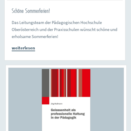
Schöne Sommerferien!
Das Leitungsteam der Pädagogischen Hochschule
Oberösterreich und der Praxisschulen wünscht schöne und
erholsame Sommerferien!
weiterlesen