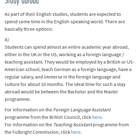
Study abroad
n
d
As part of their English studies, students are expected to
e
spend some time in the English-speaking world. There are
n
basically three options:
A)
Students can spend almost an entire academic year abroad,
either in the UK or the US, working as a foreign language /
teaching assistant. They would be employed by a British or US-
American school, teach German as a foreign language, have a
regular salary, and immerse in the foreign language and
culture for about 10 months. The ideal time for such a stay
abroad would be between the Bachelor and the Master
programme.
For information on the
Foreign Language Assistant
programme from the British Council, click
here
.
For information on the
Teaching Assistant
programme from
the Fulbright Commission, click
here.