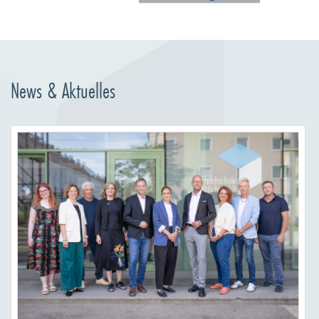
News & Aktuelles